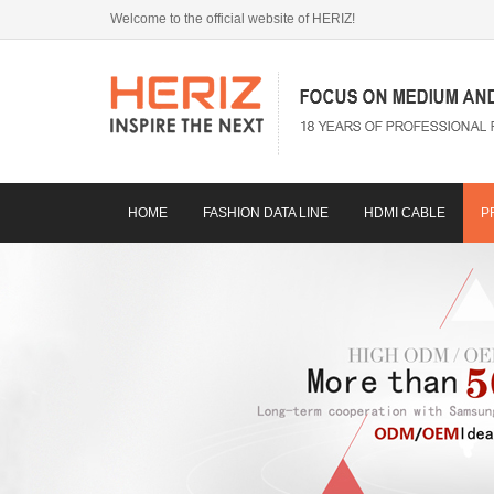
Welcome to the official website of HERIZ!
HOME
FASHION DATA LINE
HDMI CABLE
P