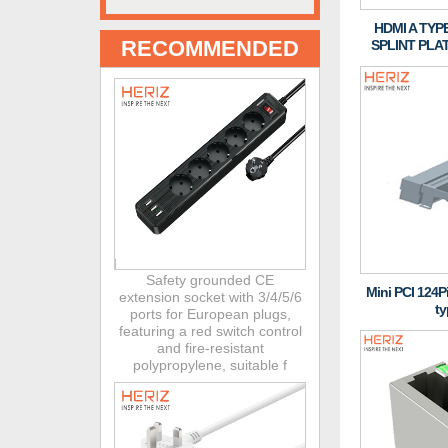
HDMI A TYP
RECOMMENDED
SPLINT PLA
Safety grounded CE
Mini PCI 124
extension socket with 3/4/5/6
ty
ports for European plugs,
featuring a red switch control
and fire-resistant
polypropylene, suitable f