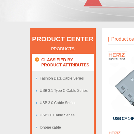
PRODUCT CENTER
Product ce
PRODUCTS
CLASSIFIED BY
PRODUCT ATTRIBUTES
Fashion Data Cable Series
USB 3.1 Type C Cable Series
USB 3.0 Cable Series
USB2.0 Cable Series
USB CF 14P
Iphone cable