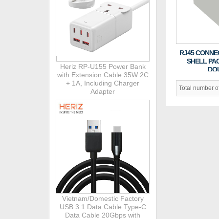
RJ45 CONNE
SHELL PA
Heriz RP-U155 Power Bank
DO
with Extension Cable 35W 2C
+ 1A, Including Charger
Total number 
Adapter
Vietnam/Domestic Factory
USB 3.1 Data Cable Type-C
Data Cable 20Gbps with