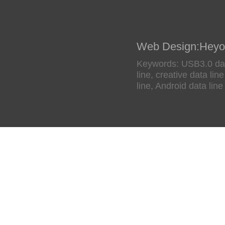
Web Design
:
Heyo
Keywords: USB3.0 data
line, creative data li
line, Android data line