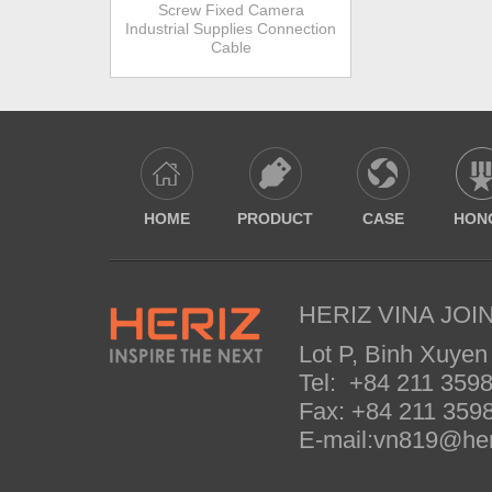
Screw Fixed Camera
Industrial Supplies Connection
Cable
HOME
PRODUCT
CASE
HON
HERIZ VINA JOIN
Lot P, Binh Xuyen
Tel: +84 211 35
Fax: +84 211 35
E-mail:vn819@her