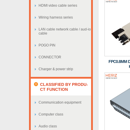
HDMI video cable series
Wiring harness series
LAN cable network cable / aud-io
cable
POGO PIN
CONNECTOR
FPC0.8MM 
Charger & power strip
CLASSIFIED BY PRODU-
CT FUNCTION
Communication equipment
Computer class
Audio class