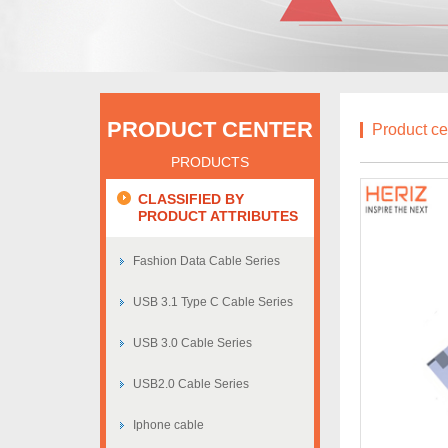
PRODUCT CENTER
Product ce
PRODUCTS
CLASSIFIED BY
PRODUCT ATTRIBUTES
Fashion Data Cable Series
USB 3.1 Type C Cable Series
USB 3.0 Cable Series
USB2.0 Cable Series
Iphone cable