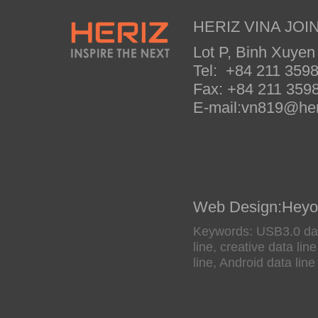
HERIZ VINA JOIN
Lot P, Binh Xuyen
Tel: +84 211 35
Fax: +84 211 35
E-mail:vn819@her
Web Design
:
Heyo
Keywords: USB3.0 data
line, creative data li
line, Android data line