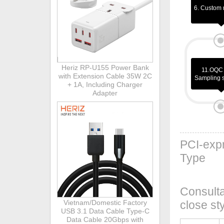
6. Custom 
Heriz RP-U155 Power Bank
11.OQC 
with Extension Cable 35W 2C
Sampling 
+ 1A, Including Charger
Adapter
PCI-expr
Type
Consulta
Vietnam/Domestic Factory
close st
USB 3.1 Data Cable Type-C
Data Cable 20Gbps with