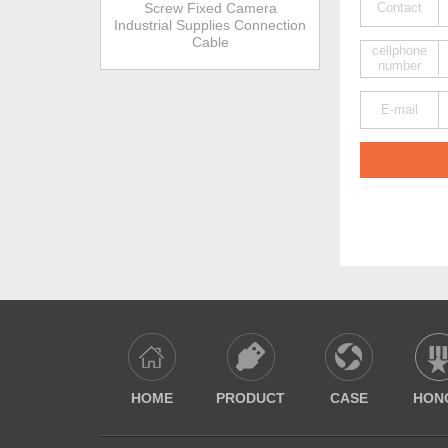
Screw Fixed Camera
Contact
Industrial Supplies Connection
Cable
cellphone
number
E-mail
HOME
PRODUCT
CASE
HON