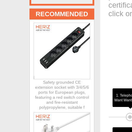
certifi
click o
RECOMMENDED
Safety grounded CE
extension socket with 3/4/5/6
ports for European plugs,
1. Teleph
featuring a red switch control
Want Want 
and fire-resistant
polypropylene, suitable f