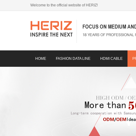
Welcome to the official website of HERIZ!
HOME
FASHION DATA LINE
HDMI CABLE
P