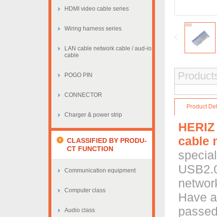
HDMI video cable series
Wiring harness series
LAN cable network cable / aud-io
cable
Products
POGO PIN
CONNECTOR
Product Det
Charger & power strip
HERIZ
cable 
CLASSIFIED BY PRODU-
CT FUNCTION
special
USB2.0 
Communication equipment
network
Computer class
Have a
passed
Audio class