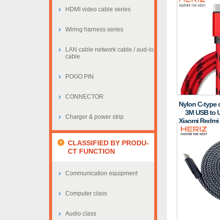
HDMI video cable series
Wiring harness series
LAN cable network cable / aud-io
cable
POGO PIN
CONNECTOR
Nylon C-type c
3M USB to U
Charger & power strip
Xiaomi Redmi
CLASSIFIED BY PRODU-
CT FUNCTION
Communication equipment
Computer class
Audio class