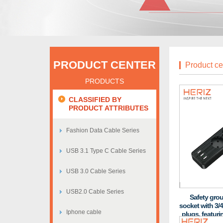
PRODUCT CENTER
Product ce
PRODUCTS
CLASSIFIED BY
PRODUCT ATTRIBUTES
Fashion Data Cable Series
USB 3.1 Type C Cable Series
USB 3.0 Cable Series
USB2.0 Cable Series
Safety gro
socket with 3/4
Iphone cable
plugs, featuri
and fire-res