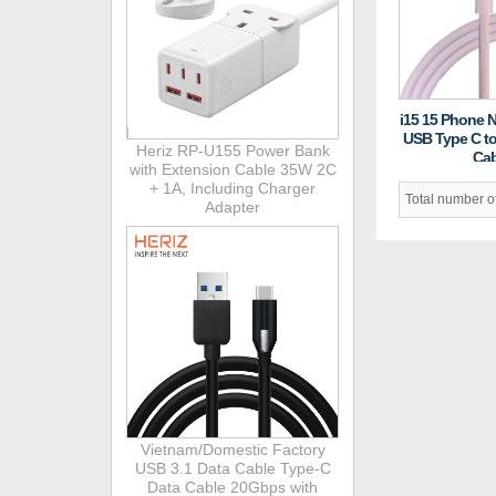
i15 15 Phone 
USB Type C t
Heriz RP-U155 Power Bank
Cab
with Extension Cable 35W 2C
+ 1A, Including Charger
Total number 
Adapter
Vietnam/Domestic Factory
USB 3.1 Data Cable Type-C
Data Cable 20Gbps with