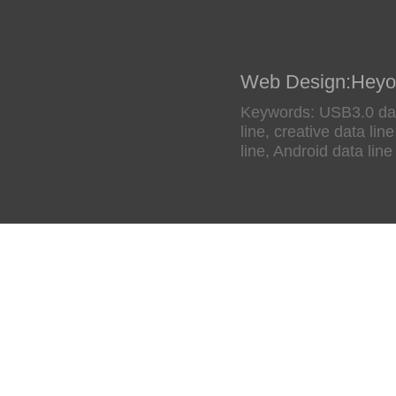
Web Design
:
Heyo
Keywords: USB3.0 data
line, creative data li
line, Android data line