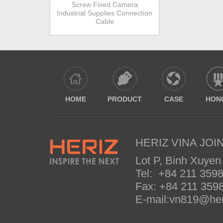
Screw Fixed Camera
Industrial Supplies Connection
Cable
HOME
PRODUCT
CASE
HON
HERIZ VINA JOIN
Lot P, Binh Xuyen
Tel: +84 211 35
Fax: +84 211 35
E-mail:vn819@her