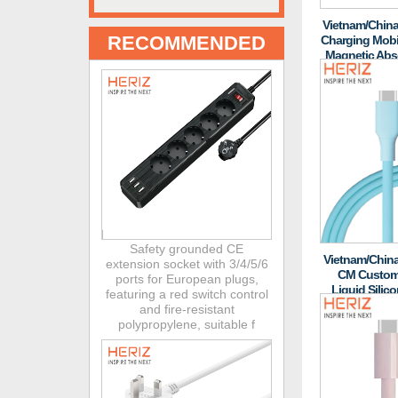
Vietnam/China
RECOMMENDED
Charging Mobi
Magnetic Abso
And
Safety grounded CE
Vietnam/China
extension socket with 3/4/5/6
CM Customi
ports for European plugs,
Liquid Silic
featuring a red switch control
PD60W Laptop 
and fire-resistant
polypropylene, suitable f