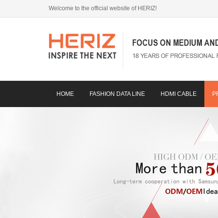
Welcome to the official website of HERIZ!
HOME
FASHION DATA LINE
HDMI CABLE
P