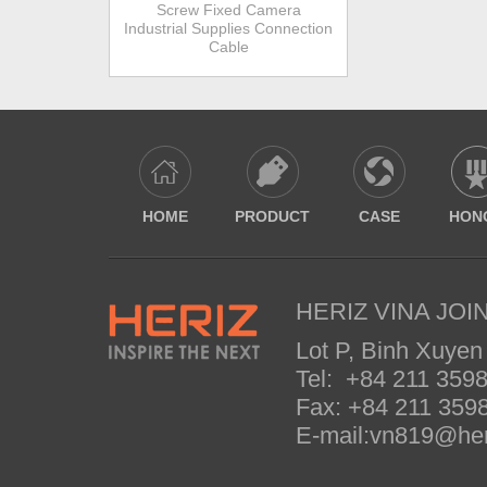
Screw Fixed Camera
Industrial Supplies Connection
Cable
HOME
PRODUCT
CASE
HON
HERIZ VINA JOIN
Lot P, Binh Xuyen
Tel: +84 211 35
Fax: +84 211 35
E-mail:vn819@her