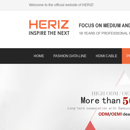
Welcome to the official website of HERIZ!
HOME
FASHION DATA LINE
HDMI CABLE
P