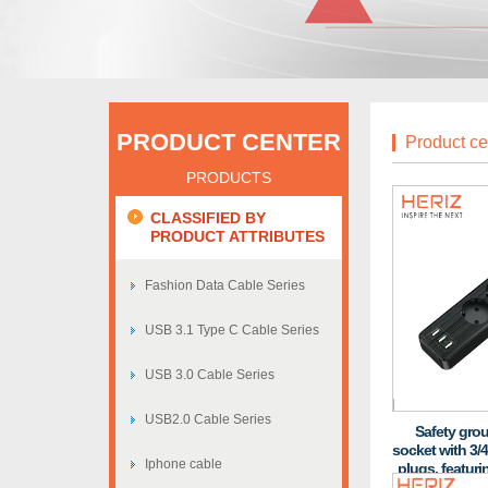
PRODUCT CENTER
Product ce
PRODUCTS
CLASSIFIED BY
PRODUCT ATTRIBUTES
Fashion Data Cable Series
USB 3.1 Type C Cable Series
USB 3.0 Cable Series
USB2.0 Cable Series
Safety gro
socket with 3/4
Iphone cable
plugs, featuri
and fire-res