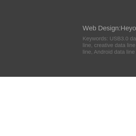
Web Design
:
Heyo
Keywords: USB3.0 data
line, creative data li
line, Android data line