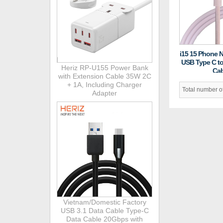
i15 15 Phone 
USB Type C t
Heriz RP-U155 Power Bank
Cab
with Extension Cable 35W 2C
+ 1A, Including Charger
Total number 
Adapter
Vietnam/Domestic Factory
USB 3.1 Data Cable Type-C
Data Cable 20Gbps with