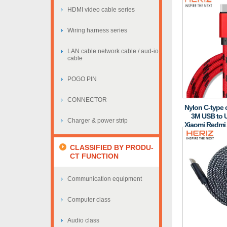
HDMI video cable series
Wiring harness series
LAN cable network cable / aud-io
cable
POGO PIN
CONNECTOR
Nylon C-type c
3M USB to U
Charger & power strip
Xiaomi Redmi
CLASSIFIED BY PRODU-
CT FUNCTION
Communication equipment
Computer class
Audio class