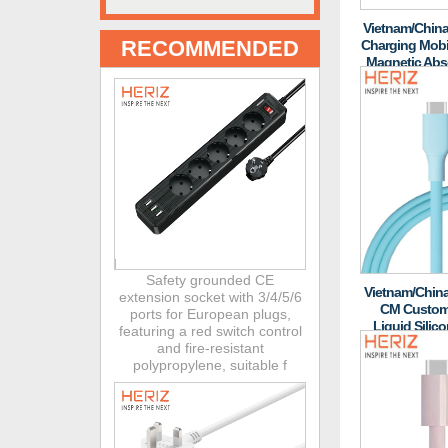
Vietnam/China
RECOMMENDED
Charging Mobi
Magnetic Abso
And
Safety grounded CE
Vietnam/China
extension socket with 3/4/5/6
CM Customi
ports for European plugs,
Liquid Silic
featuring a red switch control
PD60W Laptop 
and fire-resistant
polypropylene, suitable f